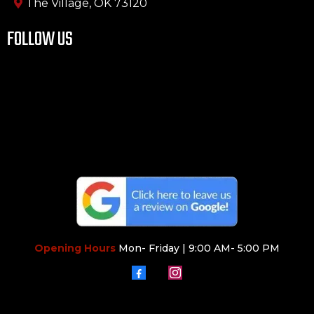
The Village, OK 73120
FOLLOW US
Opening Hours
Mon- Friday | 9:00 AM- 5:00 PM