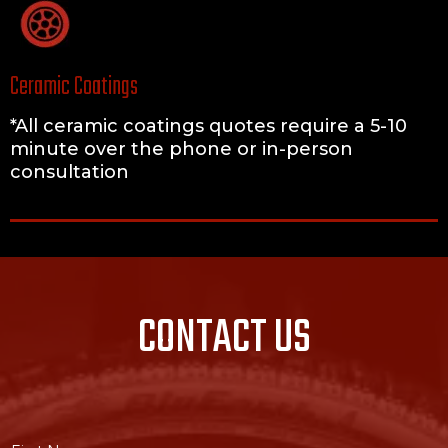
Ceramic Coatings
*All ceramic coatings quotes require a 5-10
minute over the phone or in-person
consultation
CONTACT US