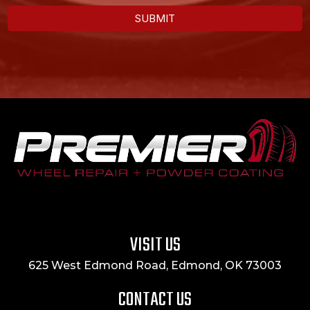
SUBMIT
VISIT US
625 West Edmond Road, Edmond, OK 73003
CONTACT US