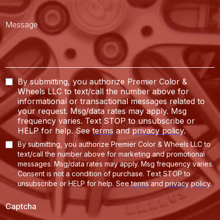
By submitting, you authorize Premier Color &
Wheels LLC to text/call the number above for
informational or transactional messages related to
your request. Msg/data rates may apply. Msg
frequency varies. Text STOP to unsubscribe or
HELP for help. See
terms
and
privacy policy
.
By submitting, you authorize Premier Color & Wheels LLC to
text/call the number above for marketing and promotional
messages. Msg/data rates may apply. Msg frequency varies.
Consent is not a condition of purchase. Text STOP to
unsubscribe or HELP for help.
See
terms
and
privacy policy
.
Captcha