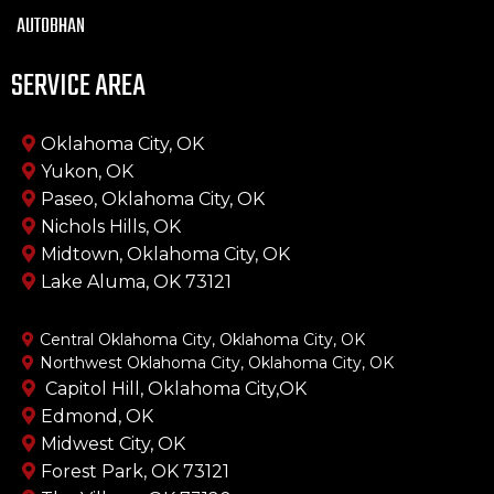
AUTOBHAN
SERVICE AREA
Oklahoma City, OK
Yukon, OK
Paseo, Oklahoma City, OK
Nichols Hills, OK
Midtown, Oklahoma City, OK
Lake Aluma, OK 73121
Central Oklahoma City, Oklahoma City, OK
Northwest Oklahoma City, Oklahoma City, OK
Capitol Hill, Oklahoma City,OK
Edmond, OK
Midwest City, OK
Forest Park, OK 73121