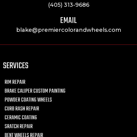
(405) 313-9686
EMAIL
blake@premiercolorandwheels.com
SERVICES
RIM REPAIR
BRAKE CALIPER CUSTOM PAINTING
POWDER COATING WHEELS
CURB RASH REPAIR
CERAMIC COATING
SRATCH REPAIR
BENT WHEELS REPAIR