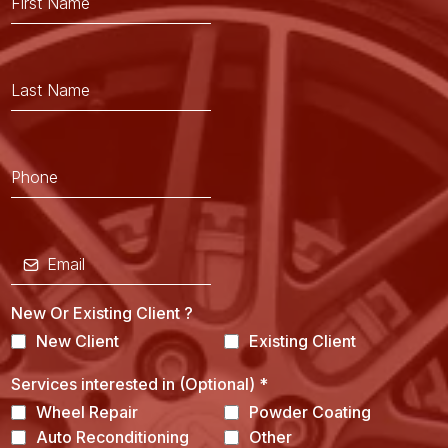
New Or Existing Client ?
New Client
Existing Client
Services interested in (Optional)
*
Wheel Repair
Powder Coating
Auto Reconditioning
Other