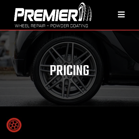
PRICING