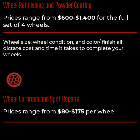
Wheel Refinishing and Powder Coating
Prices range from
$600-$1,400
for the full
set of 4 wheels.
Wheel size, wheel condition, and color/ finish all
dictate cost and time it takes to complete your
wheels.
Wheel Curbrash and Spot Repairs
Prices range from
$80-$175
per wheel