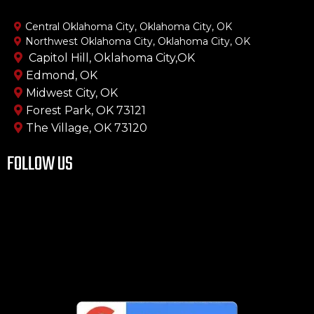
Central Oklahoma City, Oklahoma City, OK
Northwest Oklahoma City, Oklahoma City, OK
Capitol Hill, Oklahoma City,OK
Edmond, OK
Midwest City, OK
Forest Park, OK 73121
The Village, OK 73120
FOLLOW US