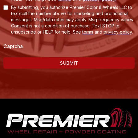
By submitting, you authorize Premier Color & Wheels LLC to
text/call the number above for marketing and promotional
messages. Msg/data rates may apply. Msg frequency varies.
Consent is not a condition of purchase. Text STOP to
unsubscribe or HELP for help.
See
terms
and
privacy policy
.
Captcha
SUBMIT