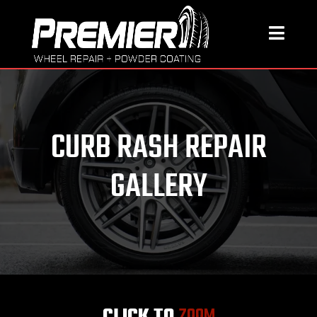
CURB RASH REPAIR
GALLERY
CLICK TO
ZOOM