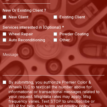
New Or Existing Client ?
New Client
Existing Client
Services interested in (Optional)
*
Wheel Repair
Powder Coating
Auto Reconditioning
Other
By submitting, you authorize Premier Color &
Wheels LLC to text/call the number above for
informational or transactional messages related to
your request. Msg/data rates may apply. Msg
frequency varies. Text STOP to unsubscribe or
HELP for help. See
terms
and
privacy policy
.