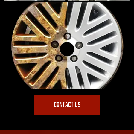
CONTACT US