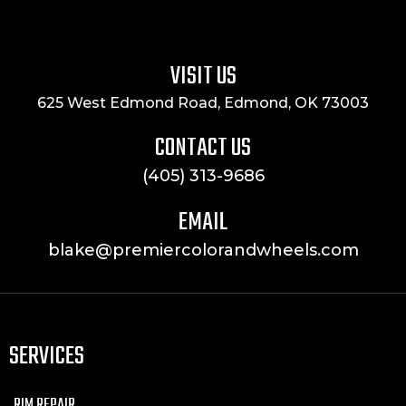
VISIT US
625 West Edmond Road, Edmond, OK 73003
CONTACT US
(405) 313-9686
EMAIL
blake@premiercolorandwheels.com
SERVICES
RIM REPAIR