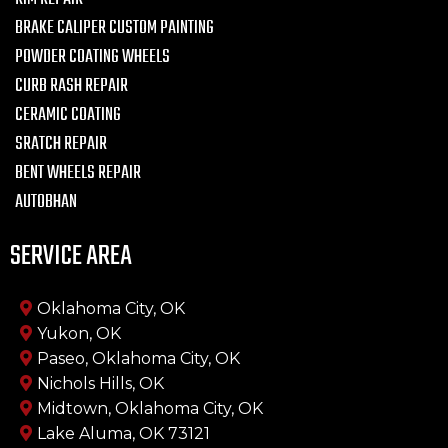
BRAKE CALIPER CUSTOM PAINTING
POWDER COATING WHEELS
CURB RASH REPAIR
CERAMIC COATING
SRATCH REPAIR
BENT WHEELS REPAIR
AUTOBHAN
SERVICE AREA
Oklahoma City, OK
Yukon, OK
Paseo, Oklahoma City, OK
Nichols Hills, OK
Midtown, Oklahoma City, OK
Lake Aluma, OK 73121