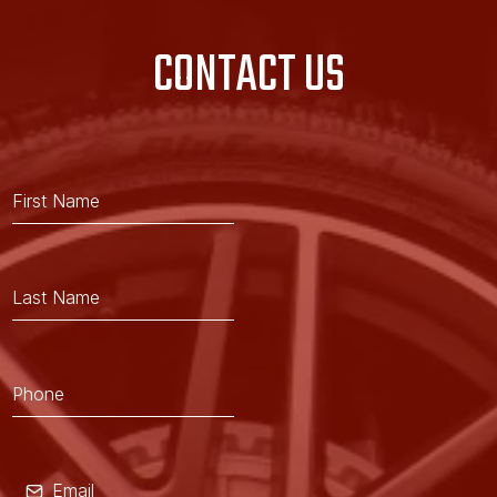
CONTACT US