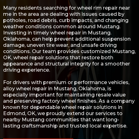
Many residents searching for wheel rim repair near
me in the area are dealing with issues caused by
potholes, road debris, curb impacts, and changing
weather conditions common around Mustang.
Investing in timely wheel repair in Mustang.
Oklahoma, can help prevent additional suspension
damage, uneven tire wear, and unsafe driving
conditions. Our team provides customized Mustang,
OK, wheel repair solutions that restore both
appearance and structural integrity for a smoother
driving experience.
For drivers with premium or performance vehicles,
alloy wheel repair in Mustang, Oklahoma, is
especially important for maintaining resale value
and preserving factory wheel finishes. As a company
known for dependable
wheel repair solutions in
Edmond, OK
, we proudly extend our services to
nearby Mustang communities that want long-
lasting craftsmanship and trusted local expertise.