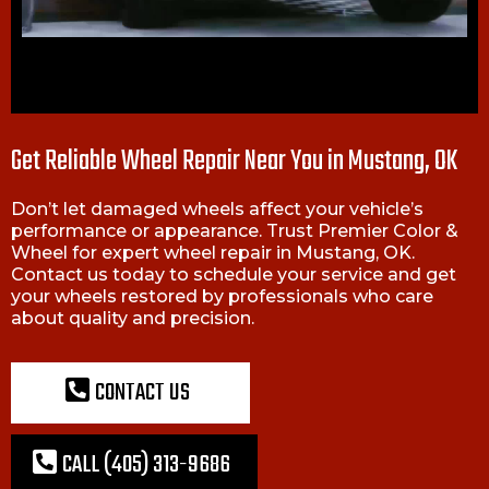
Get Reliable Wheel Repair Near You in Mustang, OK
Don’t let damaged wheels affect your vehicle’s
performance or appearance. Trust Premier Color &
Wheel for expert wheel repair in Mustang, OK.
Contact us today to schedule your service and get
your wheels restored by professionals who care
about quality and precision.
CONTACT US
CALL (405) 313-9686