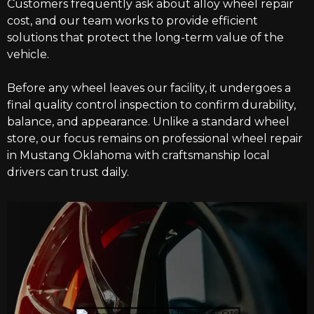
Customers frequently ask about alloy wheel repair
cost, and our team works to provide efficient
solutions that protect the long-term value of the
vehicle.
Before any wheel leaves our facility, it undergoes a
final quality control inspection to confirm durability,
balance, and appearance. Unlike a standard wheel
store, our focus remains on professional wheel repair
in Mustang Oklahoma with craftsmanship local
drivers can trust daily.