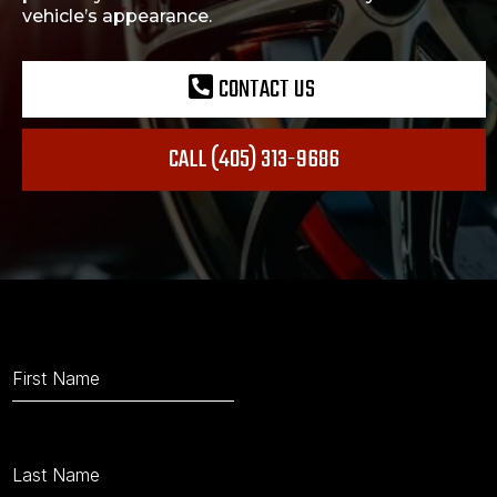
vehicle’s appearance.
CONTACT US
CALL (405) 313-9686