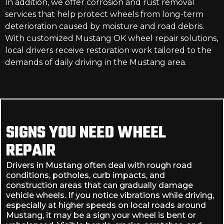
In addition, we offer corrosion and rust removal
services that help protect wheels from long-term
deterioration caused by moisture and road debris.
With customized Mustang OK wheel repair solutions,
local drivers receive restoration work tailored to the
demands of daily driving in the Mustang area.
SIGNS YOU NEED WHEEL
REPAIR
Drivers in Mustang often deal with rough road
conditions, potholes, curb impacts, and
construction areas that can gradually damage
vehicle wheels. If you notice vibrations while driving,
especially at higher speeds on local roads around
Mustang, it may be a sign your wheel is bent or