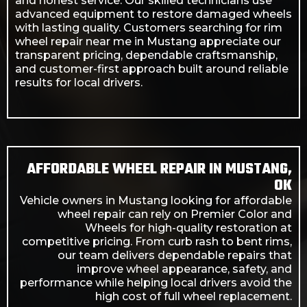
and honest service. Our skilled technicians use
advanced equipment to restore damaged wheels
with lasting quality. Customers searching for rim
wheel repair near me in Mustang appreciate our
transparent pricing, dependable craftsmanship,
and customer-first approach built around reliable
results for local drivers.
AFFORDABLE WHEEL REPAIR IN MUSTANG,
OK
Vehicle owners in Mustang looking for affordable
wheel repair can rely on Premier Color and
Wheels for high-quality restoration at
competitive pricing. From curb rash to bent rims,
our team delivers dependable repairs that
improve wheel appearance, safety, and
performance while helping local drivers avoid the
high cost of full wheel replacement.