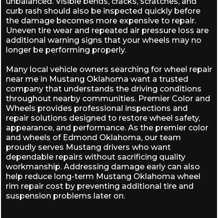
unbalanced. Visible bends, cracks, scratches, and
curb rash should also be inspected quickly before
the damage becomes more expensive to repair.
Uneven tire wear and repeated air pressure loss are
additional warning signs that your wheels may no
longer be performing properly.
Many local vehicle owners searching for wheel repair
near me in Mustang Oklahoma want a trusted
company that understands the driving conditions
throughout nearby communities. Premier Color and
Wheels provides professional inspections and
repair solutions designed to restore wheel safety,
appearance, and performance. As the
premier color
and wheels of Edmond Oklahoma
, our team
proudly serves Mustang drivers who want
dependable repairs without sacrificing quality
workmanship. Addressing damage early can also
help reduce long-term Mustang Oklahoma wheel
rim repair cost by preventing additional tire and
suspension problems later on.