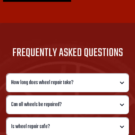
FREQUENTLY ASKED QUESTIONS
How long does wheel repair take?
Can all wheels be repaired?
Is wheel repair safe?