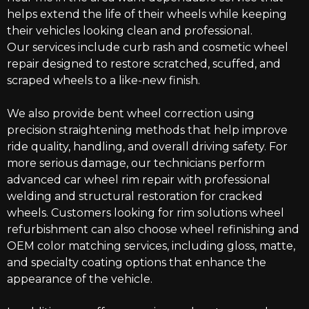
helps extend the life of their wheels while keeping
their vehicles looking clean and professional.
Our services include curb rash and cosmetic wheel
repair designed to restore scratched, scuffed, and
scraped wheels to a like-new finish.
We also provide bent wheel correction using
precision straightening methods that help improve
ride quality, handling, and overall driving safety. For
more serious damage, our technicians perform
advanced car wheel rim repair with professional
welding and structural restoration for cracked
wheels. Customers looking for rim solutions wheel
refurbishment can also choose wheel refinishing and
OEM color matching services, including gloss, matte,
and specialty coating options that enhance the
appearance of the vehicle.