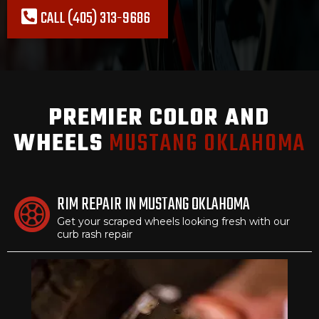
CALL (405) 313-9686
PREMIER COLOR AND
WHEELS
MUSTANG OKLAHOMA
RIM REPAIR IN MUSTANG OKLAHOMA
Get your scraped wheels looking fresh with our
curb rash repair