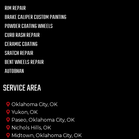
RIM REPAIR
BRAKE CALIPER CUSTOM PAINTING
POWDER COATING WHEELS
CURB RASH REPAIR
CERAMIC COATING
SRATCH REPAIR
BENT WHEELS REPAIR
AUTOBHAN
SERVICE AREA
Oklahoma City, OK
Yukon, OK
Paseo, Oklahoma City, OK
Nichols Hills, OK
Midtown, Oklahoma City, OK