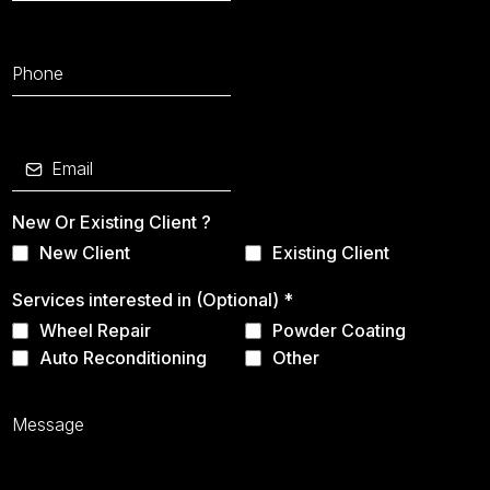
New Or Existing Client ?
New Client
Existing Client
Services interested in (Optional)
*
Wheel Repair
Powder Coating
Auto Reconditioning
Other