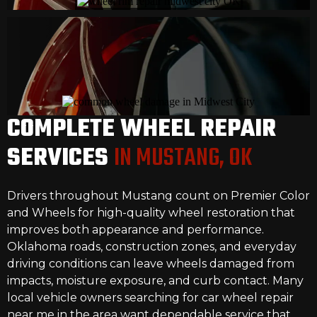
COMPLETE WHEEL REPAIR
SERVICES
IN MUSTANG, OK
Drivers throughout Mustang count on Premier Color
and Wheels for high-quality wheel restoration that
improves both appearance and performance.
Oklahoma roads, construction zones, and everyday
driving conditions can leave wheels damaged from
impacts, moisture exposure, and curb contact. Many
local vehicle owners searching for car wheel repair
near me in the area want dependable service that