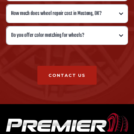
How much does wheel repair cost in Mustang, OK?
Do you offer color matching for wheels?
CONTACT US