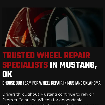
TRUSTED WHEEL REPAIR
SPECIALISTS
IN MUSTANG,
OK
CHOOSE OUR TEAM FOR WHEEL REPAIR IN MUSTANG OKLAHOMA
Drivers throughout Mustang continue to rely on
Premier Color and Wheels for dependable