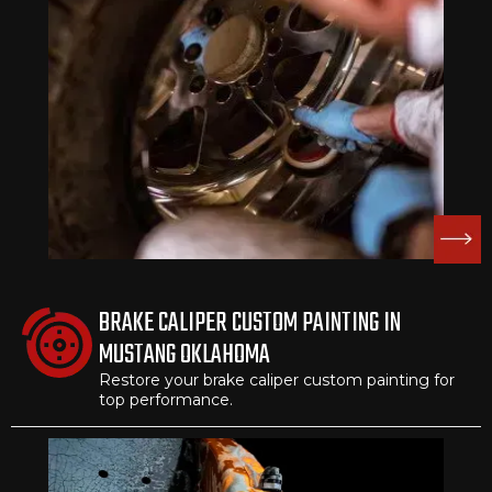
BRAKE CALIPER CUSTOM PAINTING IN
MUSTANG OKLAHOMA
Restore your brake caliper custom painting for
top performance.