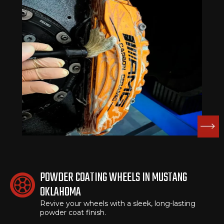
POWDER COATING WHEELS IN MUSTANG
OKLAHOMA
Revive your wheels with a sleek, long-lasting
powder coat finish.