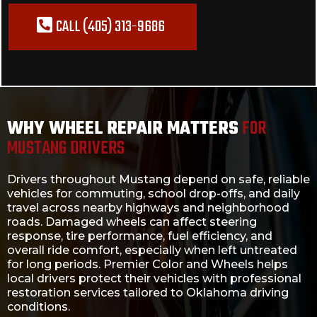
CALL (405) 313-9686
WHY WHEEL REPAIR MATTERS
FOR
MUSTANG DRIVERS
Drivers throughout Mustang depend on safe, reliable
vehicles for commuting, school drop-offs, and daily
travel across nearby highways and neighborhood
roads. Damaged wheels can affect steering
response, tire performance, fuel efficiency, and
overall ride comfort, especially when left untreated
for long periods. Premier Color and Wheels helps
local drivers protect their vehicles with professional
restoration services tailored to Oklahoma driving
conditions.