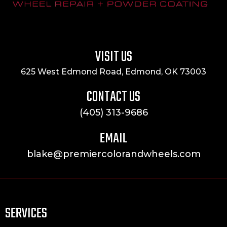
VISIT US
625 West Edmond Road, Edmond, OK 73003
CONTACT US
(405) 313-9686
EMAIL
blake@premiercolorandwheels.com
SERVICES