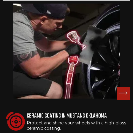
CERAMIC COATING IN MUSTANG OKLAHOMA
Protect and shine your wheels with a high-gloss
ceramic coating.