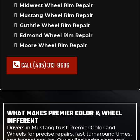
Midwest Wheel Rim Repair
Mustang Wheel Rim Repair
Guthrie Wheel Rim Repair
Edmond Wheel Rim Repair
Moore Wheel Rim Repair
CALL (405) 313-9686
WHAT MAKES PREMIER COLOR & WHEEL
DIFFERENT
Drivers in Mustang trust Premier Color and
Wheels for precise repairs, fast turnaround times,