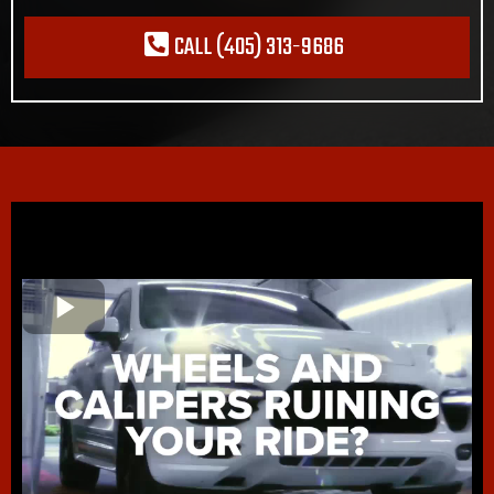
CALL (405) 313-9686