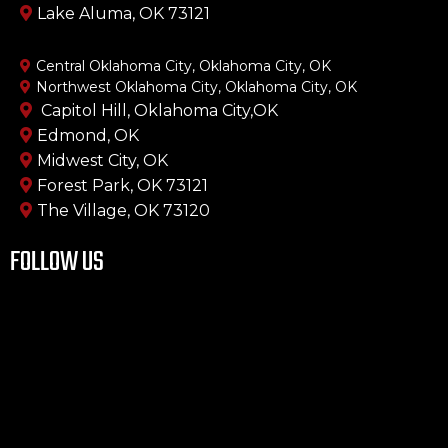
Lake Aluma, OK 73121
Central Oklahoma City, Oklahoma City, OK
Northwest Oklahoma City, Oklahoma City, OK
Capitol Hill, Oklahoma City,OK
Edmond, OK
Midwest City, OK
Forest Park, OK 73121
The Village, OK 73120
FOLLOW US