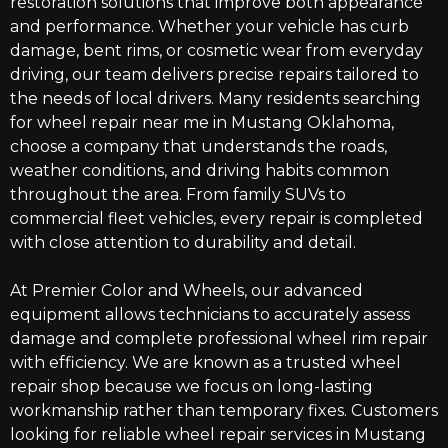
restoration solutions that improve both appearance
and performance. Whether your vehicle has curb
damage, bent rims, or cosmetic wear from everyday
driving,
our team
delivers precise repairs tailored to
the needs of local drivers. Many residents searching
for
wheel repair near me in Mustang Oklahoma
,
choose a company that understands the roads,
weather conditions, and driving habits common
throughout the area. From family SUVs to
commercial fleet vehicles, every repair is completed
with close attention to durability and detail.
At Premier Color and Wheels, our advanced
equipment allows technicians to accurately assess
damage and complete professional wheel rim repair
with efficiency. We are known as a trusted wheel
repair shop because we focus on long-lasting
workmanship rather than temporary fixes. Customers
looking for reliable wheel repair services in Mustang