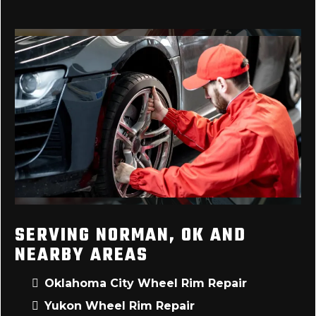
SERVING NORMAN, OK AND
NEARBY AREAS
Oklahoma City Wheel Rim Repair
Yukon Wheel Rim Repair