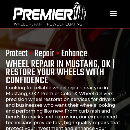
Protect
•
Repair
•
Enhance
WHEEL REPAIR IN MUSTANG, OK |
RESTORE YOUR WHEELS WITH
CONFIDENCE
Looking for reliable
wheel repair near you in
Mustang, OK
?
Premier Color & Wheel
delivers
precision wheel restoration services for drivers
and businesses who want their wheels looking
and performing like new. From curb rash and
bends to cracks and corrosion, our experienced
technicians provide fast, high-quality repairs that
protect your investment and enhance your