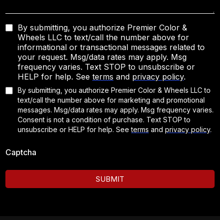
By submitting, you authorize Premier Color &
Wheels LLC to text/call the number above for
informational or transactional messages related to
your request. Msg/data rates may apply. Msg
frequency varies. Text STOP to unsubscribe or
HELP for help. See
terms
and
privacy policy
.
By submitting, you authorize Premier Color & Wheels LLC to
text/call the number above for marketing and promotional
messages. Msg/data rates may apply. Msg frequency varies.
Consent is not a condition of purchase. Text STOP to
unsubscribe or HELP for help.
See
terms
and
privacy policy
.
Captcha
SUBMIT