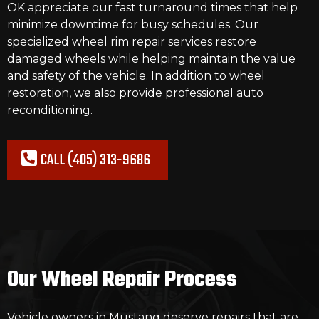
OK appreciate our fast turnaround times that help
minimize downtime for busy schedules. Our
specialized wheel rim repair
services
restore
damaged wheels while helping maintain the value
and safety of the vehicle. In addition to wheel
restoration, we also provide professional auto
reconditioning.
CALL (405) 313-9686
Our Wheel Repair Process
Vehicle owners in Mustang deserve repairs that are