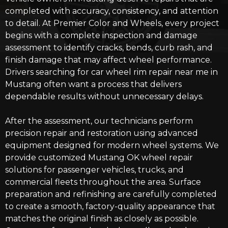
completed with accuracy, consistency, and attention
to detail. At Premier Color and Wheels, every project
begins with a complete inspection and damage
assessment to identify cracks, bends, curb rash, and
finish damage that may affect wheel performance.
Drivers searching for car wheel rim repair near me in
Mustang often want a process that delivers
dependable results without unnecessary delays.
After the assessment, our technicians perform
precision repair and restoration using advanced
equipment designed for modern wheel systems. We
provide customized
Mustang OK wheel repair
solutions
for passenger vehicles, trucks, and
commercial fleets throughout the area. Surface
preparation and refinishing are carefully completed
to create a smooth, factory-quality appearance that
matches the original finish as closely as possible.