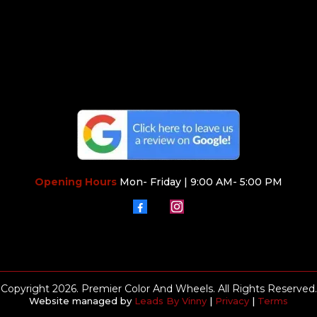
Opening Hours
Mon- Friday | 9:00 AM- 5:00 PM
Copyright 2026. Premier Color And Wheels. All Rights Reserved.
Website managed by
Leads By Vinny
|
Privacy
|
Terms