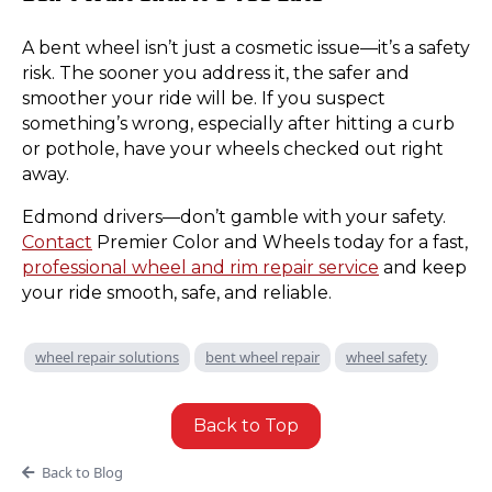
A bent wheel isn’t just a cosmetic issue—it’s a safety
risk. The sooner you address it, the safer and
smoother your ride will be. If you suspect
something’s wrong, especially after hitting a curb
or pothole, have your wheels checked out right
away.
Edmond drivers—don’t gamble with your safety.
Contact
Premier Color and Wheels today for a fast,
professional wheel and rim repair service
and keep
your ride smooth, safe, and reliable.
wheel repair solutions
bent wheel repair
wheel safety
Back to Top
Back to Blog