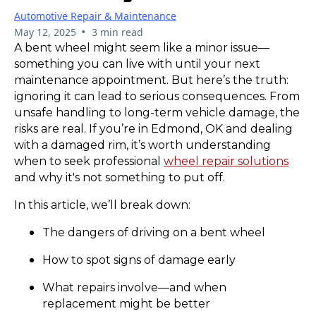
Automotive Repair & Maintenance
•
May 12, 2025
3 min read
A bent wheel might seem like a minor issue—
something you can live with until your next
maintenance appointment. But here’s the truth:
ignoring it can lead to serious consequences. From
unsafe handling to long-term vehicle damage, the
risks are real. If you’re in Edmond, OK and dealing
with a damaged rim, it’s worth understanding
when to seek professional
wheel repair solutions
and why it's not something to put off.
In this article, we’ll break down:
The dangers of driving on a bent wheel
How to spot signs of damage early
What repairs involve—and when
replacement might be better