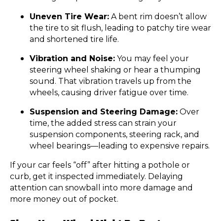
Uneven Tire Wear:
A bent rim doesn’t allow
the tire to sit flush, leading to patchy tire wear
and shortened tire life.
Vibration and Noise:
You may feel your
steering wheel shaking or hear a thumping
sound. That vibration travels up from the
wheels, causing driver fatigue over time.
Suspension and Steering Damage:
Over
time, the added stress can strain your
suspension components, steering rack, and
wheel bearings—leading to expensive repairs.
If your car feels “off” after hitting a pothole or
curb, get it inspected immediately. Delaying
attention can snowball into more damage and
more money out of pocket.