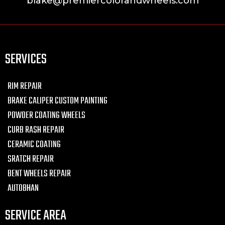
blake@premiercolorandwheels.com
SERVICES
RIM REPAIR
BRAKE CALIPER CUSTOM PAINTING
POWDER COATING WHEELS
CURB RASH REPAIR
CERAMIC COATING
SRATCH REPAIR
BENT WHEELS REPAIR
AUTOBHAN
SERVICE AREA