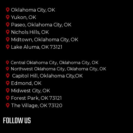
Oklahoma City, OK
Yukon, OK
Paseo, Oklahoma City, OK
Nichols Hills, OK
Midtown, Oklahoma City, OK
Lake Aluma, OK 73121
Central Oklahoma City, Oklahoma City, OK
Northwest Oklahoma City, Oklahoma City, OK
Capitol Hill, Oklahoma City,OK
Edmond, OK
Midwest City, OK
Forest Park, OK 73121
The Village, OK 73120
FOLLOW US