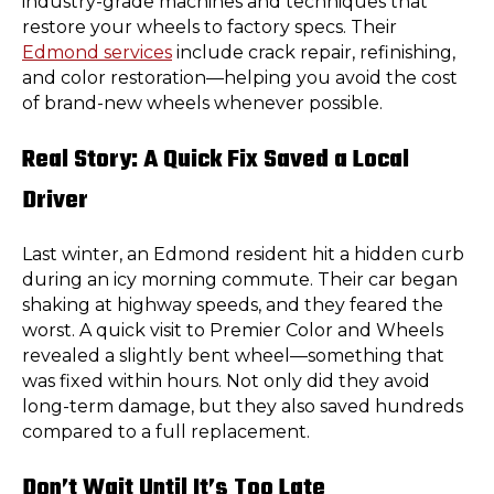
industry-grade machines and techniques that
restore your wheels to factory specs. Their
Edmond services
include crack repair, refinishing,
and color restoration—helping you avoid the cost
of brand-new wheels whenever possible.
Real Story: A Quick Fix Saved a Local
Driver
Last winter, an Edmond resident hit a hidden curb
during an icy morning commute. Their car began
shaking at highway speeds, and they feared the
worst. A quick visit to Premier Color and Wheels
revealed a slightly bent wheel—something that
was fixed within hours. Not only did they avoid
long-term damage, but they also saved hundreds
compared to a full replacement.
Don’t Wait Until It’s Too Late