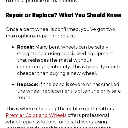
hitting a pothole or road debris.
Repair or Replace? What You Should Know
Once a bent wheel is confirmed, you’ve got two
main options: repair or replace.
Repair:
Many bent wheels can be safely
straightened using specialized equipment
that reshapes the metal without
compromising integrity. This is typically much
cheaper than buying a new wheel.
Replace:
If the bend is severe or has cracked
the wheel, replacement is often the only safe
route.
This is where choosing the right expert matters.
Premier Color and Wheels
offers professional
wheel repair solutions for local drivers, using