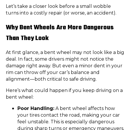
Let’s take a closer look before a small wobble
turns into a costly repair (or worse, an accident).
Why Bent Wheels Are More Dangerous
Than They Look
At first glance, a bent wheel may not look like a big
deal. In fact, some drivers might not notice the
damage right away. But even a minor dent in your
rim can throw off your car’s balance and
alignment—both critical to safe driving.
Here’s what could happen if you keep driving on a
bent wheel:
Poor Handling:
A bent wheel affects how
your tires contact the road, making your car
feel unstable. This is especially dangerous
during sharp turns or emergency maneuvers.