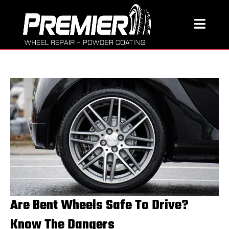
Are Bent Wheels Safe To Drive?
Know The Dangers