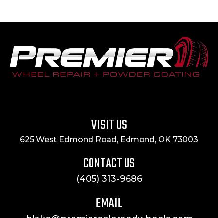
VISIT US
625 West Edmond Road, Edmond, OK 73003
CONTACT US
(405) 313-9686
EMAIL