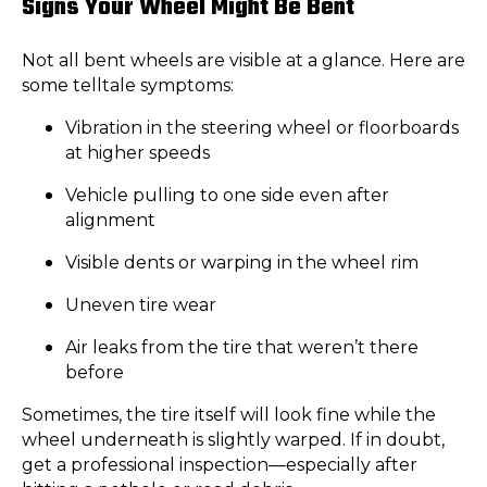
Signs Your Wheel Might Be Bent
Not all bent wheels are visible at a glance. Here are
some telltale symptoms:
Vibration in the steering wheel or floorboards
at higher speeds
Vehicle pulling to one side even after
alignment
Visible dents or warping in the wheel rim
Uneven tire wear
Air leaks from the tire that weren’t there
before
Sometimes, the tire itself will look fine while the
wheel underneath is slightly warped. If in doubt,
get a professional inspection—especially after