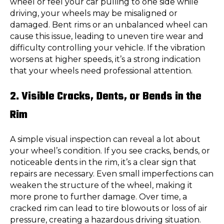
wheel or feel your car pulling to one side while
driving, your wheels may be misaligned or
damaged. Bent rims or an unbalanced wheel can
cause this issue, leading to uneven tire wear and
difficulty controlling your vehicle. If the vibration
worsens at higher speeds, it’s a strong indication
that your wheels need professional attention.
2. Visible Cracks, Dents, or Bends in the
Rim
A simple visual inspection can reveal a lot about
your wheel’s condition. If you see cracks, bends, or
noticeable dents in the rim, it’s a clear sign that
repairs are necessary. Even small imperfections can
weaken the structure of the wheel, making it
more prone to further damage. Over time, a
cracked rim can lead to tire blowouts or loss of air
pressure, creating a hazardous driving situation.