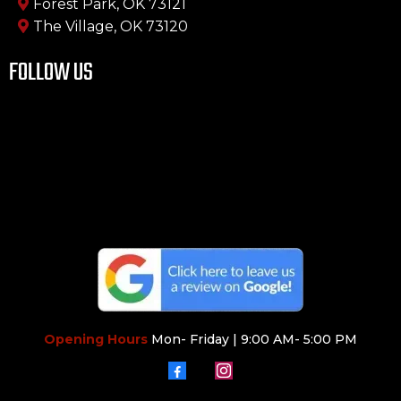
Forest Park, OK 73121
The Village, OK 73120
FOLLOW US
Opening Hours
Mon- Friday | 9:00 AM- 5:00 PM