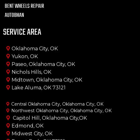
BENT WHEELS REPAIR
AUTOBHAN
SERVICE AREA
Oklahoma City, OK
Yukon, OK
Paseo, Oklahoma City, OK
Nichols Hills, OK
Midtown, Oklahoma City, OK
Lake Aluma, OK 73121
Central Oklahoma City, Oklahoma City, OK
Northwest Oklahoma City, Oklahoma City, OK
Capitol Hill, Oklahoma City,OK
Edmond, OK
Midwest City, OK