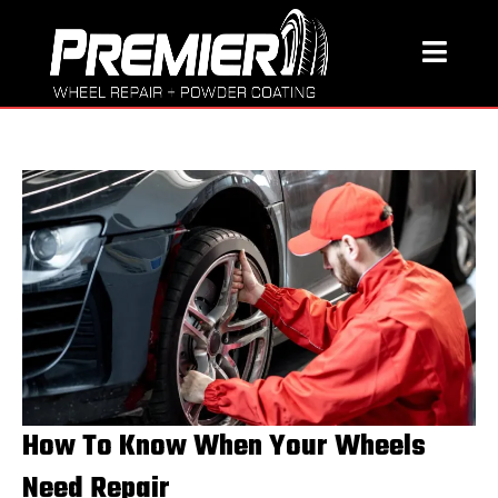
How To Know When Your Wheels
Need Repair