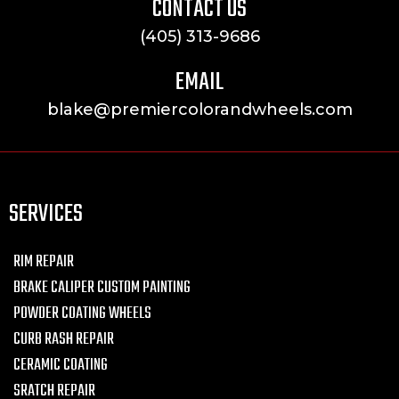
CONTACT US
(405) 313-9686
EMAIL
blake@premiercolorandwheels.com
SERVICES
RIM REPAIR
BRAKE CALIPER CUSTOM PAINTING
POWDER COATING WHEELS
CURB RASH REPAIR
CERAMIC COATING
SRATCH REPAIR