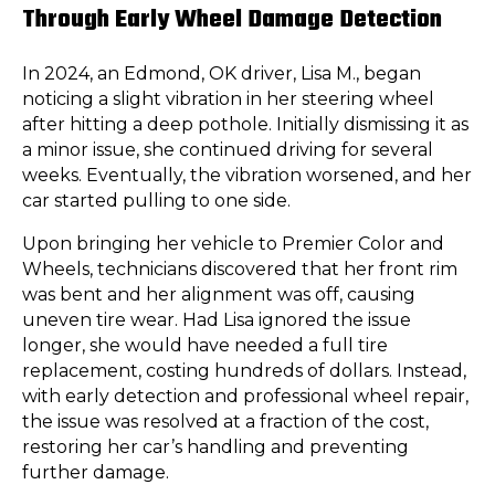
Through Early Wheel Damage Detection
In 2024, an Edmond, OK driver, Lisa M., began
noticing a slight vibration in her steering wheel
after hitting a deep pothole. Initially dismissing it as
a minor issue, she continued driving for several
weeks. Eventually, the vibration worsened, and her
car started pulling to one side.
Upon bringing her vehicle to Premier Color and
Wheels, technicians discovered that her front rim
was bent and her alignment was off, causing
uneven tire wear. Had Lisa ignored the issue
longer, she would have needed a full tire
replacement, costing hundreds of dollars. Instead,
with early detection and professional wheel repair,
the issue was resolved at a fraction of the cost,
restoring her car’s handling and preventing
further damage.