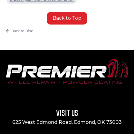
Back to Top
Back to Blog
VISIT US
625 West Edmond Road, Edmond, OK 73003