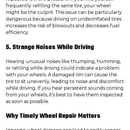
frequently refilling the same tire, your wheel
might be the culprit. This issue can be particularly
dangerous because driving on underinflated tires
increases the risk of blowouts and decreases fuel
efficiency.
5. Strange Noises While Driving
Hearing unusual noises like thumping, humming,
or rattling while driving could indicate a problem
with your wheels. A damaged rim can cause the
tire to sit unevenly, leading to noise and discomfort
while driving. If you hear persistent sounds coming
from your wheels, it’s best to have them inspected
as soon as possible.
Why Timely Wheel Repair Matters