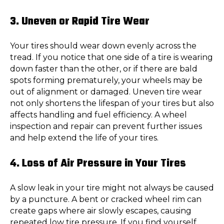
3. Uneven or Rapid Tire Wear
Your tires should wear down evenly across the
tread. If you notice that one side of a tire is wearing
down faster than the other, or if there are bald
spots forming prematurely, your wheels may be
out of alignment or damaged. Uneven tire wear
not only shortens the lifespan of your tires but also
affects handling and fuel efficiency. A wheel
inspection and repair can prevent further issues
and help extend the life of your tires.
4. Loss of Air Pressure in Your Tires
A slow leak in your tire might not always be caused
by a puncture. A bent or cracked wheel rim can
create gaps where air slowly escapes, causing
repeated low tire pressure. If you find yourself