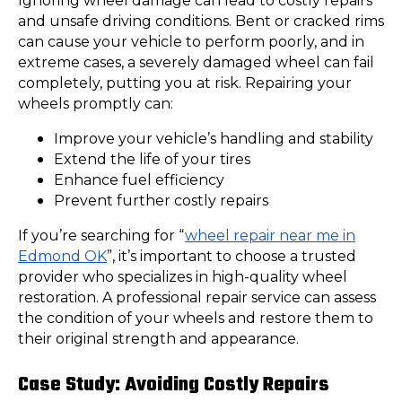
Ignoring wheel damage can lead to costly repairs
and unsafe driving conditions. Bent or cracked rims
can cause your vehicle to perform poorly, and in
extreme cases, a severely damaged wheel can fail
completely, putting you at risk. Repairing your
wheels promptly can:
Improve your vehicle’s handling and stability
Extend the life of your tires
Enhance fuel efficiency
Prevent further costly repairs
If you’re searching for “
wheel repair near me in
Edmond OK
”, it’s important to choose a trusted
provider who specializes in high-quality wheel
restoration. A professional repair service can assess
the condition of your wheels and restore them to
their original strength and appearance.
Case Study: Avoiding Costly Repairs