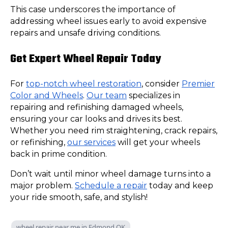
This case underscores the importance of
addressing wheel issues early to avoid expensive
repairs and unsafe driving conditions.
Get Expert Wheel Repair Today
For
top-notch wheel restoration
, consider
Premier
Color and Wheels
.
Our team
specializes in
repairing and refinishing damaged wheels,
ensuring your car looks and drives its best.
Whether you need rim straightening, crack repairs,
or refinishing,
our services
will get your wheels
back in prime condition.
Don’t wait until minor wheel damage turns into a
major problem.
Schedule a repair
today and keep
your ride smooth, safe, and stylish!
wheel repair near me in Edmond OK