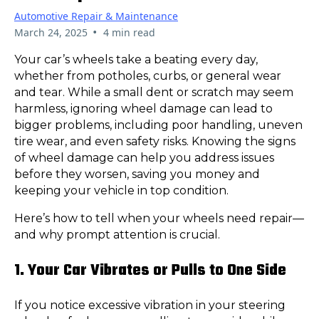
Automotive Repair & Maintenance
•
March 24, 2025
4 min read
Your car’s wheels take a beating every day,
whether from potholes, curbs, or general wear
and tear. While a small dent or scratch may seem
harmless, ignoring wheel damage can lead to
bigger problems, including poor handling, uneven
tire wear, and even safety risks. Knowing the signs
of wheel damage can help you address issues
before they worsen, saving you money and
keeping your vehicle in top condition.
Here’s how to tell when your wheels need repair—
and why prompt attention is crucial.
1. Your Car Vibrates or Pulls to One Side
If you notice excessive vibration in your steering