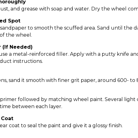
Thoroughly
ust, and grease with soap and water. Dry the wheel com
ed Spot
t sandpaper to smooth the scuffed area. Sand until the
 of the wheel.
r (If Needed)
e a metal-reinforced filler. Apply with a putty knife and
duct instructions.
ns, sand it smooth with finer grit paper, around 600- to 
 primer followed by matching wheel paint. Several light 
 time between each layer.
r Coat
ar coat to seal the paint and give it a glossy finish.