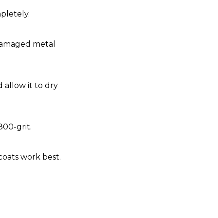
pletely.
 damaged metal
 allow it to dry
800-grit.
coats work best.