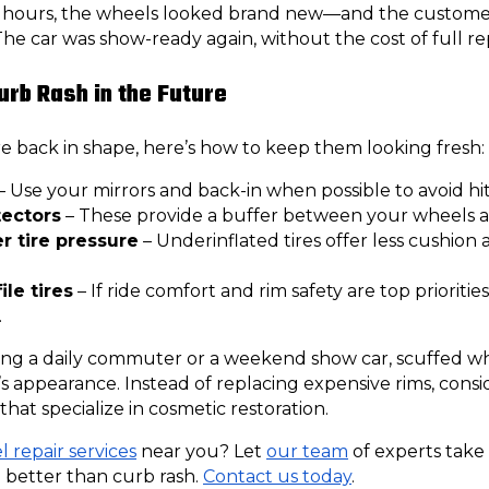
48 hours, the wheels looked brand new—and the custome
The car was show-ready again, without the cost of full r
urb Rash in the Future
 back in shape, here’s how to keep them looking fresh:
– Use your mirrors and back-in when possible to avoid hit
tectors
– These provide a buffer between your wheels 
r tire pressure
– Underinflated tires offer less cushion 
le tires
– If ride comfort and rim safety are top priorities
.
ing a daily commuter or a weekend show car, scuffed wh
s appearance. Instead of replacing expensive rims, consi
that specialize in cosmetic restoration.
 repair services
near you? Let
our team
of experts take
 better than curb rash.
Contact us today
.