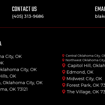
CONTACT US
EMAI
(405) 313-9686
bla
A
Central Oklahoma City, O
a City, OK
Northwest Oklahoma City
OK
Capitol Hill, Okl
Oklahoma City, OK
Edmond, OK
Hills, OK
Midwest City, OK
, Oklahoma City, OK
Forest Park, OK 73
uma, OK 73121
The Village, OK 7