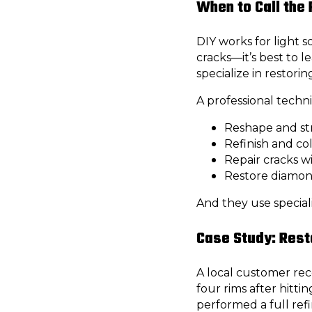
When to Call the
DIY works for light 
cracks—it’s best to le
specialize in restori
A professional techni
Reshape and st
Refinish and co
Repair cracks w
Restore diamond
And they use speciali
Case Study: Rest
A local customer rec
four rims after hitti
performed a full refi