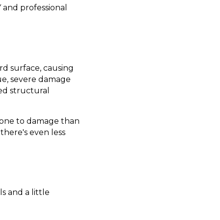
Y and professional
ard surface, causing
ssue, severe damage
d structural
 prone to damage than
 there's even less
s and a little