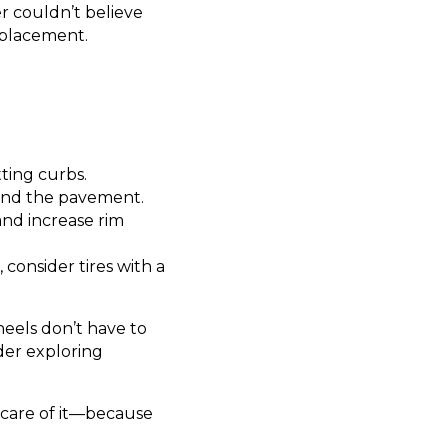
r couldn’t believe
eplacement.
ting curbs.
and the pavement.
and increase rim
, consider tires with a
eels don’t have to
der exploring
 care of it—because