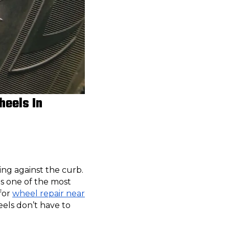
heels In
ing against the curb.
is one of the most
for
wheel repair near
els don’t have to