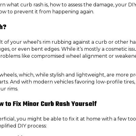
learn what curb rash is, how to assess the damage, your DI
how to prevent it from happening again.
sh?
lt of your wheel's rim rubbing against a curb or other h
uges, or even bent edges. While it’s mostly a cosmetic i
problems like compromised wheel alignment or weakene
oy wheels, which, while stylish and lightweight, are more
rts. And with modern vehicles favoring low-profile tires,
ur rims.
w to Fix Minor Curb Rash Yourself
ficial, you might be able to fix it at home with a few tool
mplified DIY process: