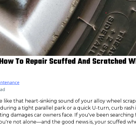
 How To Repair Scuffed And Scratched W
intenance
ead
e like that heart-sinking sound of your alloy wheel scrap
uring a tight parallel park or a quick U-turn, curb rash 
ing damages car owners face. If you've been searching 
you're not alone—and the good news is, your scuffed whe