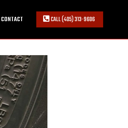
CONTACT
CALL (405) 313-9686