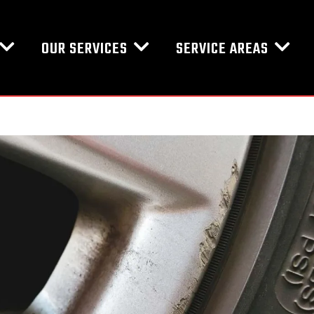
OUR SERVICES
SERVICE AREAS