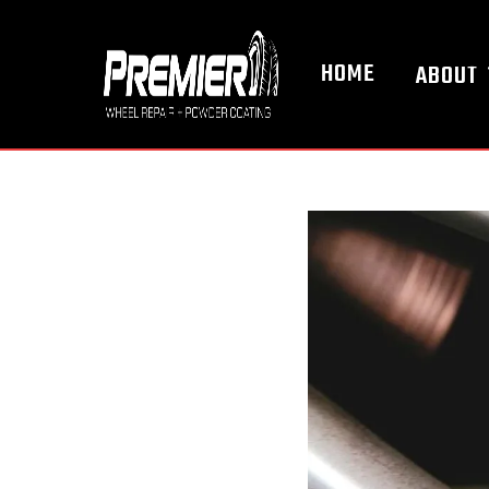
HOME
ABOUT