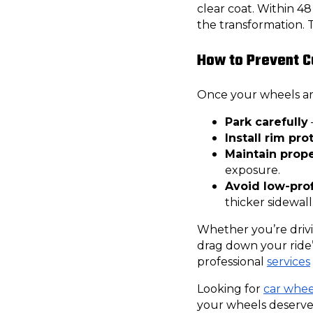
clear coat. Within 
the transformation. 
How to Prevent C
Once your wheels are
Park carefully
Install rim pro
Maintain prope
exposure.
Avoid low-profi
thicker sidewall
Whether you’re driv
drag down your ride’
professional
services
Looking for
car wheel
your wheels deserve