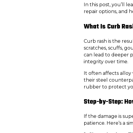
In this post, you’ll 
repair options, and 
What Is Curb Ra
Curb rash is the resu
scratches, scuffs, go
can lead to deeper 
integrity over time.
It often affects all
their steel counterpa
rubber to protect yo
Step-by-Step: Ho
If the damage is super
patience. Here’s a si