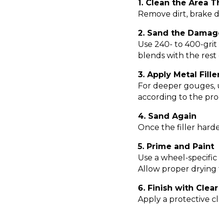
1. Clean the Area 
Remove dirt, brake d
2. Sand the Damag
Use 240- to 400-gri
blends with the rest
3. Apply Metal Fille
For deeper gouges, us
according to the pro
4. Sand Again
Once the filler harde
5. Prime and Paint
Use a wheel-specific
Allow proper drying
6. Finish with Clea
Apply a protective cle