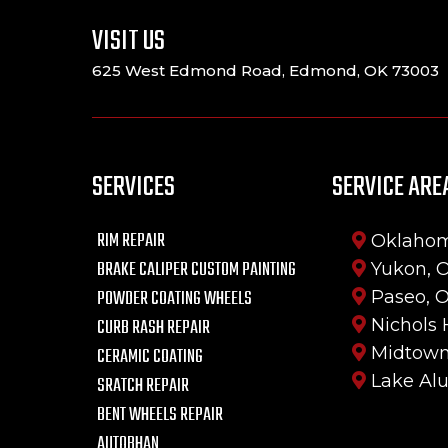
VISIT US
625 West Edmond Road, Edmond, OK 73003
SERVICES
SERVICE ARE
RIM REPAIR
Oklahom
BRAKE CALIPER CUSTOM PAINTING
Yukon, 
POWDER COATING WHEELS
Paseo, 
CURB RASH REPAIR
Nichols 
Midtown
CERAMIC COATING
Lake Al
SRATCH REPAIR
BENT WHEELS REPAIR
AUTOBHAN