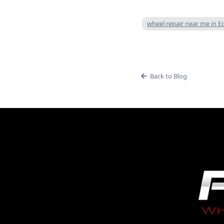
wheel repair near me in
Back to Blog