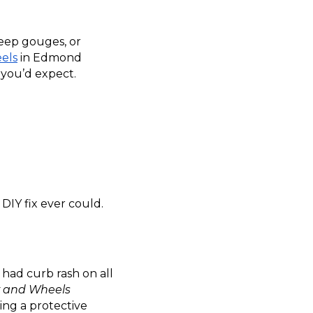
deep gouges, or
els
in Edmond
n you’d expect.
 DIY fix ever could.
 had curb rash on all
r and Wheels
ying a protective