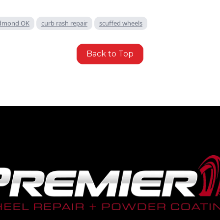
 Edmond OK
curb rash repair
scuffed wheels
Back to Top