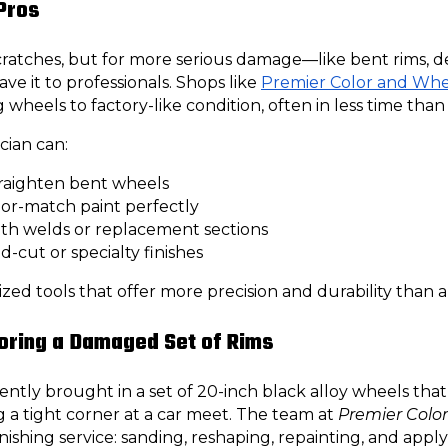
 Pros
scratches, but for more serious damage—like bent rims, 
ave it to professionals. Shops like
Premier Color and Whe
ng wheels to factory-like condition, often in less time tha
cian can:
raighten bent wheels
lor-match paint perfectly
ith welds or replacement sections
-cut or specialty finishes
zed tools that offer more precision and durability than a
oring a Damaged Set of Rims
ently brought in a set of 20-inch black alloy wheels that
ng a tight corner at a car meet. The team at
Premier Colo
nishing service: sanding, reshaping, repainting, and appl