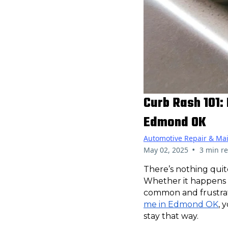
Curb Rash 101:
Edmond OK
Automotive Repair & Ma
•
May 02, 2025
3 min r
There’s nothing quit
Whether it happens d
common and frustrat
me in Edmond OK
, 
stay that way.