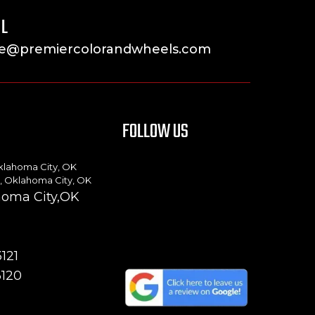
L
ke@premiercolorandwheels.com
FOLLOW US
klahoma City, OK
, Oklahoma City, OK
ahoma City,OK
121
3120