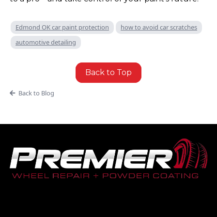
Edmond OK car paint protection
how to avoid car scratches
automotive detailing
Back to Top
Back to Blog