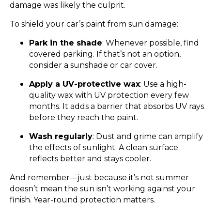
damage was likely the culprit.
To shield your car’s paint from sun damage:
Park in the shade
: Whenever possible, find
covered parking. If that’s not an option,
consider a sunshade or car cover.
Apply a UV-protective wax
: Use a high-
quality wax with UV protection every few
months. It adds a barrier that absorbs UV rays
before they reach the paint.
Wash regularly
: Dust and grime can amplify
the effects of sunlight. A clean surface
reflects better and stays cooler.
And remember—just because it’s not summer
doesn’t mean the sun isn’t working against your
finish. Year-round protection matters.