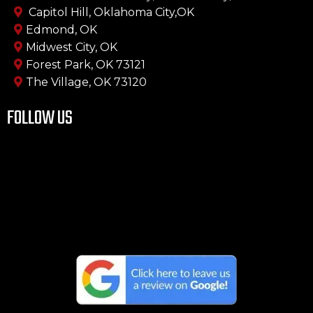
Capitol Hill, Oklahoma City,OK
Edmond, OK
Midwest City, OK
Forest Park, OK 73121
The Village, OK 73120
FOLLOW US