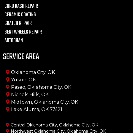
CURB RASH REPAIR
CERAMIC COATING
SRATCH REPAIR
BENT WHEELS REPAIR
AUTOBHAN
SERVICE AREA
Oklahoma City, OK
Yukon, OK
Paseo, Oklahoma City, OK
Nichols Hills, OK
Midtown, Oklahoma City, OK
Lake Aluma, OK 73121
Central Oklahoma City, Oklahoma City, OK
Northwest Oklahoma City, Oklahoma City, OK