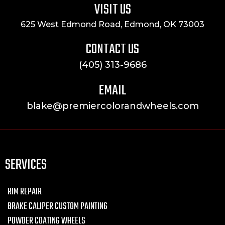
VISIT US
625 West Edmond Road, Edmond, OK 73003
CONTACT US
(405) 313-9686
EMAIL
blake@premiercolorandwheels.com
SERVICES
RIM REPAIR
BRAKE CALIPER CUSTOM PAINTING
POWDER COATING WHEELS