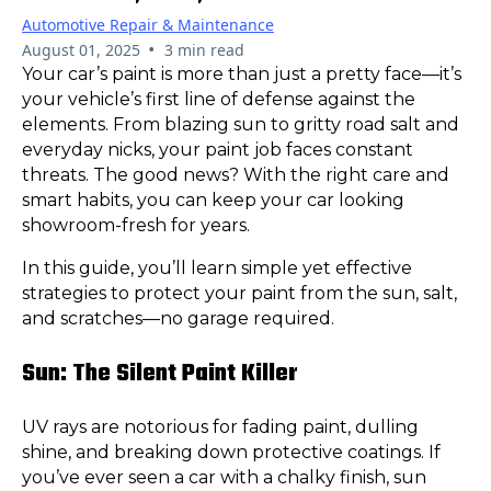
Automotive Repair & Maintenance
•
August 01, 2025
3 min read
Your car’s paint is more than just a pretty face—it’s
your vehicle’s first line of defense against the
elements. From blazing sun to gritty road salt and
everyday nicks, your paint job faces constant
threats. The good news? With the right care and
smart habits, you can keep your car looking
showroom-fresh for years.
In this guide, you’ll learn simple yet effective
strategies to protect your paint from the sun, salt,
and scratches—no garage required.
Sun: The Silent Paint Killer
UV rays are notorious for fading paint, dulling
shine, and breaking down protective coatings. If
you’ve ever seen a car with a chalky finish, sun