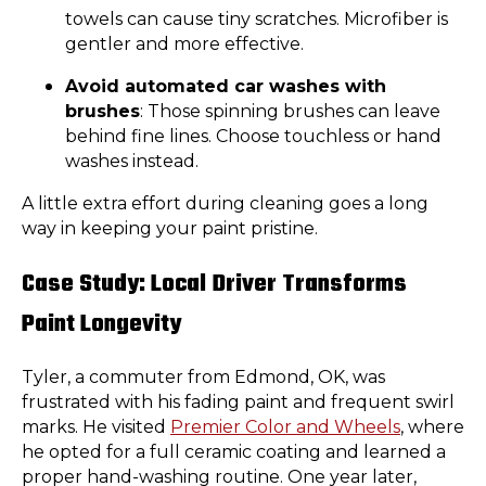
towels can cause tiny scratches. Microfiber is
gentler and more effective.
Avoid automated car washes with
brushes
: Those spinning brushes can leave
behind fine lines. Choose touchless or hand
washes instead.
A little extra effort during cleaning goes a long
way in keeping your paint pristine.
Case Study: Local Driver Transforms
Paint Longevity
Tyler, a commuter from Edmond, OK, was
frustrated with his fading paint and frequent swirl
marks. He visited
Premier Color and Wheels
, where
he opted for a full ceramic coating and learned a
proper hand-washing routine. One year later,