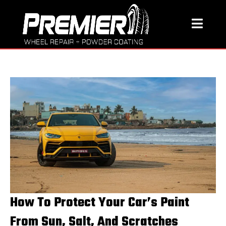
How To Protect Your Car’s Paint
From Sun, Salt, And Scratches