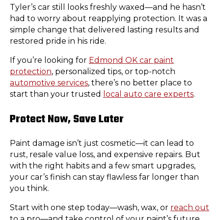
Tyler’s car still looks freshly waxed—and he hasn’t
had to worry about reapplying protection. It was a
simple change that delivered lasting results and
restored pride in his ride.
If you’re looking for
Edmond OK car paint
protection
, personalized tips, or top-notch
automotive services
, there’s no better place to
start than your trusted
local auto care experts
.
Protect Now, Save Later
Paint damage isn’t just cosmetic—it can lead to
rust, resale value loss, and expensive repairs. But
with the right habits and a few smart upgrades,
your car’s finish can stay flawless far longer than
you think.
Start with one step today—wash, wax, or
reach out
to a pro—and take control of your paint’s future.