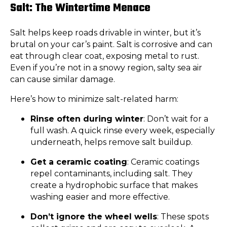
Salt: The Wintertime Menace
Salt helps keep roads drivable in winter, but it’s
brutal on your car’s paint. Salt is corrosive and can
eat through clear coat, exposing metal to rust.
Even if you’re not in a snowy region, salty sea air
can cause similar damage.
Here’s how to minimize salt-related harm:
Rinse often during winter
: Don’t wait for a
full wash. A quick rinse every week, especially
underneath, helps remove salt buildup.
Get a ceramic coating
: Ceramic coatings
repel contaminants, including salt. They
create a hydrophobic surface that makes
washing easier and more effective.
Don’t ignore the wheel wells
: These spots