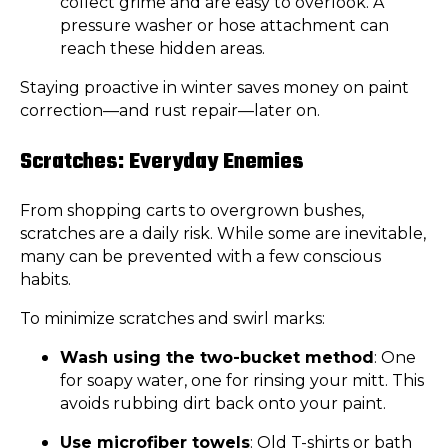
collect grime and are easy to overlook. A
pressure washer or hose attachment can
reach these hidden areas.
Staying proactive in winter saves money on paint
correction—and rust repair—later on.
Scratches: Everyday Enemies
From shopping carts to overgrown bushes,
scratches are a daily risk. While some are inevitable,
many can be prevented with a few conscious
habits.
To minimize scratches and swirl marks:
Wash using the two-bucket method
: One
for soapy water, one for rinsing your mitt. This
avoids rubbing dirt back onto your paint.
Use microfiber towels
: Old T-shirts or bath