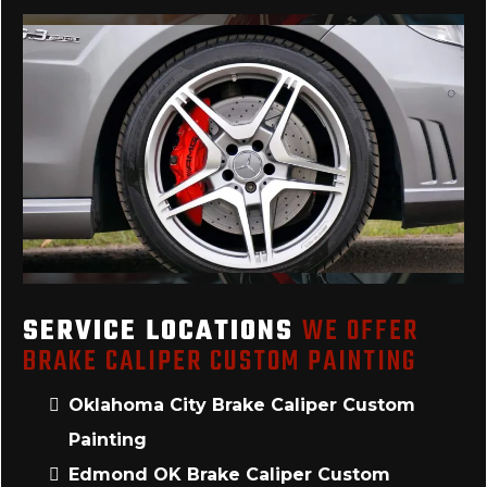
SERVICE LOCATIONS
WE OFFER
BRAKE CALIPER CUSTOM PAINTING
Oklahoma City Brake Caliper Custom
Painting
Edmond OK Brake Caliper Custom