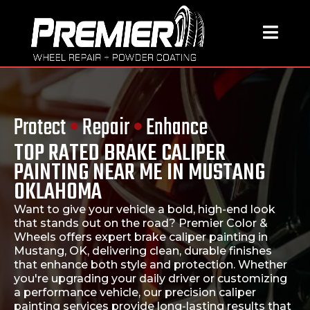
Protect
•
Repair
•
Enhance
TOP RATED BRAKE CALIPER
PAINTING NEAR ME IN MUSTANG
OKLAHOMA
Want to give your vehicle a bold, high-end look
that stands out on the road?
Premier Color &
Wheels
offers expert
brake caliper painting in
Mustang, OK
, delivering clean, durable finishes
that enhance both style and protection. Whether
you're upgrading your daily driver or customizing
a performance vehicle, our precision caliper
painting services provide long-lasting results that