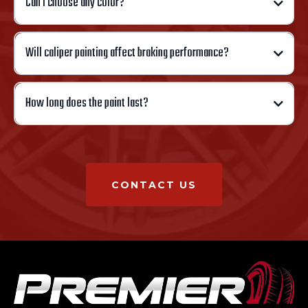
Can I choose any color?
Will caliper painting affect braking performance?
How long does the paint last?
CONTACT US