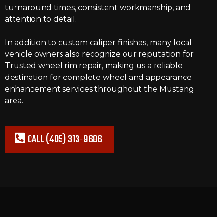
turnaround times, consistent workmanship, and
attention to detail.
In addition to custom caliper finishes, many local
vehicle owners also recognize our reputation for
Trusted wheel rim repair
, making us a reliable
destination for complete wheel and appearance
enhancement services throughout the Mustang
area.
CALL (405) 313-9686