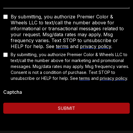
By submitting, you authorize Premier Color &
Wheels LLC to text/call the number above for
informational or transactional messages related to
your request. Msg/data rates may apply. Msg
frequency varies. Text STOP to unsubscribe or
HELP for help. See
terms
and
privacy policy
.
By submitting, you authorize Premier Color & Wheels LLC to
text/call the number above for marketing and promotional
messages. Msg/data rates may apply. Msg frequency varies.
Consent is not a condition of purchase. Text STOP to
unsubscribe or HELP for help.
See
terms
and
privacy policy
.
Captcha
SUBMIT