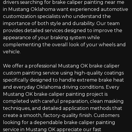
drivers searching for
brake caliper painting near me
in Mustang Oklahoma
want experienced automotive
customization specialists who understand the
importance of both style and durability.
Our team
provides
detailed services
designed to improve the
appearance of your braking system while
complementing the overall look of your wheels and
vehicle.
We offer a professional Mustang OK brake caliper
custom painting service using high-quality coatings
specifically designed to handle extreme brake heat
and everyday Oklahoma driving conditions. Every
Mustang OK brake caliper painting project is
completed with careful preparation, clean masking
techniques, and detailed application methods that
create a smooth, factory-quality finish. Customers
looking for a dependable brake caliper painting
service in Mustang OK appreciate our fast