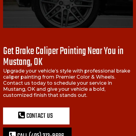
Get Brake Caliper Painting Near You in
Mustang, OK
Upgrade your vehicle’s style with professional brake
caliper painting from Premier Color & Wheels.
Contact us today to schedule your service in
Mustang, OK and give your vehicle a bold,
customized finish that stands out.
CONTACT US