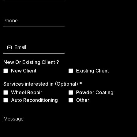
New Or Existing Client ?
New Client
Existing Client
Services interested in (Optional)
*
Wheel Repair
Powder Coating
Auto Reconditioning
Other