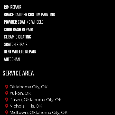
RIM REPAIR
BRAKE CALIPER CUSTOM PAINTING
POWDER COATING WHEELS
CURB RASH REPAIR
CERAMIC COATING
SRATCH REPAIR
BENT WHEELS REPAIR
AUTOBHAN
SERVICE AREA
Oklahoma City, OK
Yukon, OK
Paseo, Oklahoma City, OK
Nichols Hills, OK
Midtown, Oklahoma City, OK