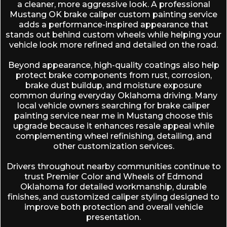
a cleaner, more aggressive look. A professional
Mustang OK brake caliper custom painting service
adds a performance-inspired appearance that
stands out behind custom wheels while helping your
vehicle look more refined and detailed on the road.
Beyond appearance, high-quality coatings also help
protect brake components from rust, corrosion,
brake dust buildup, and moisture exposure
common during everyday Oklahoma driving. Many
local vehicle owners searching for brake caliper
painting service near me in Mustang choose this
upgrade because it enhances resale appeal while
complementing wheel refinishing, detailing, and
other customization services.
Drivers throughout nearby communities continue to
trust
Premier Color and Wheels of Edmond
Oklahoma
for detailed workmanship, durable
finishes, and customized caliper styling designed to
improve both protection and overall vehicle
presentation.