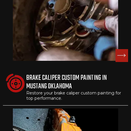
BRAKE CALIPER CUSTOM PAINTING IN
MUSTANG OKLAHOMA
Restore your brake caliper custom painting for
top performance.