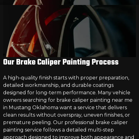
Our Brake Caliper Painting Process
A high-quality finish starts with proper preparation,
detailed workmanship, and durable coatings
designed for long-term performance. Many vehicle
owners searching for
brake caliper painting near me
in Mustang Oklahoma
want a service that delivers
clean results without overspray, uneven finishes, or
premature peeling. Our professional brake caliper
painting service follows a detailed multi-step
approach designed to improve both appearance and