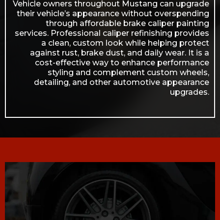
Vehicle owners throughout Mustang can upgrade
their vehicle’s appearance without overspending
through affordable brake caliper painting
services. Professional caliper refinishing provides
a clean, custom look while helping protect
against rust, brake dust, and daily wear. It is a
cost-effective way to enhance performance
styling and complement custom wheels,
detailing, and other automotive appearance
upgrades.