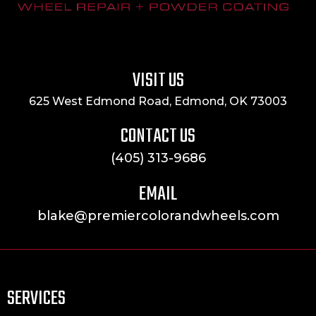
VISIT US
625 West Edmond Road, Edmond, OK 73003
CONTACT US
(405) 313-9686
EMAIL
blake@premiercolorandwheels.com
SERVICES