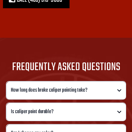
CALL (405) 313-9686
FREQUENTLY ASKED QUESTIONS
How long does brake caliper painting take?
Is caliper paint durable?