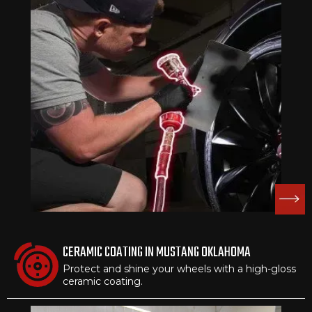
CERAMIC COATING IN MUSTANG OKLAHOMA
Protect and shine your wheels with a high-gloss
ceramic coating.