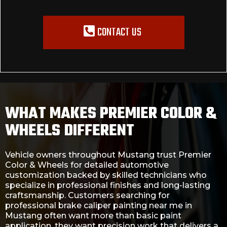
CONTACT US
WHAT MAKES PREMIER COLOR &
WHEELS DIFFERENT
Vehicle owners throughout Mustang trust Premier
Color & Wheels for detailed automotive
customization backed by skilled technicians who
specialize in professional finishes and long-lasting
craftsmanship. Customers searching for
professional brake caliper painting near me in
Mustang often want more than basic paint
application, they want precision work that delivers a