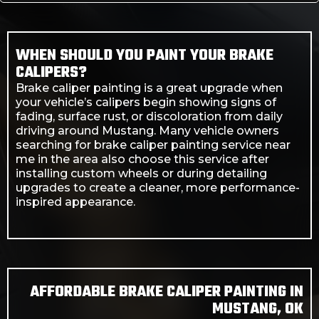
WHEN SHOULD YOU PAINT YOUR BRAKE
CALIPERS?
Brake caliper painting is a great upgrade when
your vehicle’s calipers begin showing signs of
fading, surface rust, or discoloration from daily
driving around Mustang. Many vehicle owners
searching for brake caliper painting service near
me in the area also choose this service after
installing custom wheels or during detailing
upgrades to create a cleaner, more performance-
inspired appearance.
AFFORDABLE BRAKE CALIPER PAINTING IN
MUSTANG, OK