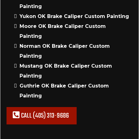
Painting
Yukon OK Brake Caliper Custom Painting
Moore OK Brake Caliper Custom
Painting
Norman OK Brake Caliper Custom
Painting
Mustang OK Brake Caliper Custom
Painting
Guthrie OK Brake Caliper Custom
Painting
CALL (405) 313-9686