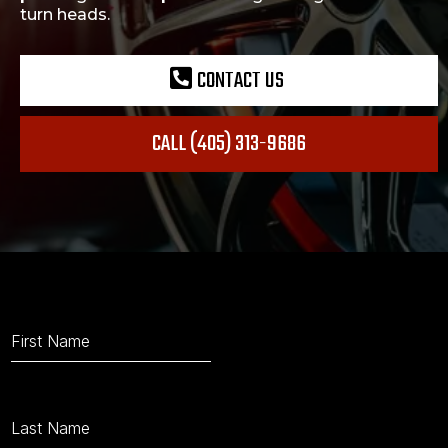
turn heads.
CONTACT US
CALL (405) 313-9686