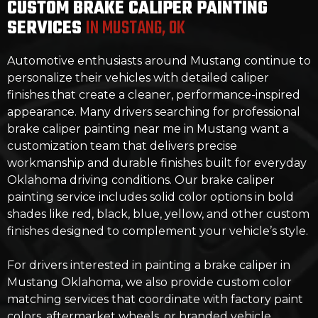
CUSTOM BRAKE CALIPER PAINTING
SERVICES
IN MUSTANG, OK
Automotive enthusiasts around Mustang continue to
personalize their vehicles with detailed caliper
finishes that create a cleaner, performance-inspired
appearance. Many drivers searching for professional
brake caliper painting near me in Mustang want a
customization team that delivers precise
workmanship and durable finishes built for everyday
Oklahoma driving conditions. Our brake caliper
painting service includes solid color options in bold
shades like red, black, blue, yellow, and other custom
finishes designed to complement your vehicle’s style.
For drivers interested in painting a brake caliper in
Mustang Oklahoma, we also provide custom color
matching services that coordinate with factory paint
colors, aftermarket wheels, or branded vehicle