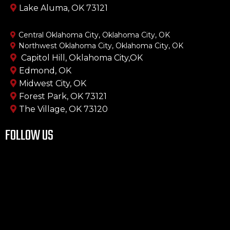
Lake Aluma, OK 73121
Central Oklahoma City, Oklahoma City, OK
Northwest Oklahoma City, Oklahoma City, OK
Capitol Hill, Oklahoma City,OK
Edmond, OK
Midwest City, OK
Forest Park, OK 73121
The Village, OK 73120
FOLLOW US