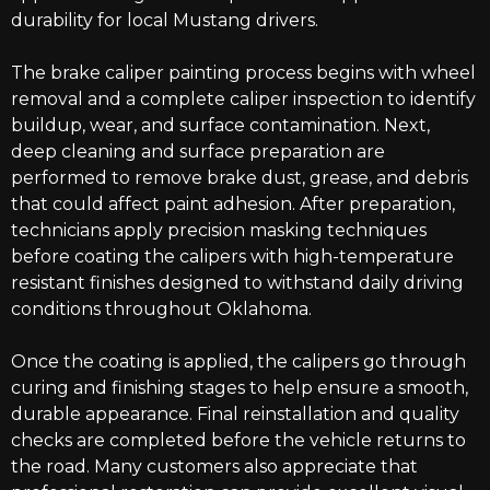
durability for local Mustang drivers.
The brake caliper painting process begins with wheel
removal and a complete caliper inspection to identify
buildup, wear, and surface contamination. Next,
deep cleaning and surface preparation are
performed to remove brake dust, grease, and debris
that could affect paint adhesion. After preparation,
technicians apply precision masking techniques
before coating the calipers with high-temperature
resistant finishes designed to withstand daily driving
conditions throughout Oklahoma.
Once the coating is applied, the calipers go through
curing and finishing stages to help ensure a smooth,
durable appearance. Final reinstallation and quality
checks are completed before the vehicle returns to
the road. Many customers also appreciate that