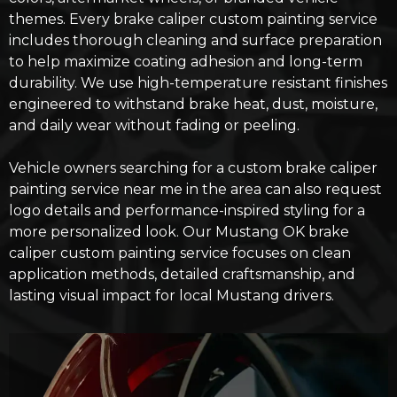
themes. Every brake caliper custom painting service
includes thorough cleaning and surface preparation
to help maximize coating adhesion and long-term
durability. We use high-temperature resistant finishes
engineered to withstand brake heat, dust, moisture,
and daily wear without fading or peeling.
Vehicle owners searching for a custom brake caliper
painting service near me in the area can also request
logo details and performance-inspired styling for a
more personalized look. Our
Mustang OK brake
caliper custom painting service
focuses on clean
application methods, detailed craftsmanship, and
lasting visual impact for local Mustang drivers.