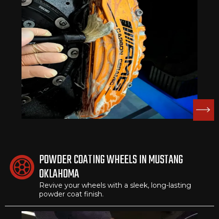
POWDER COATING WHEELS IN MUSTANG
OKLAHOMA
Revive your wheels with a sleek, long-lasting
powder coat finish.