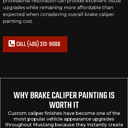
professional restoration can provide excellent visual
upgrades while remaining more affordable than
expected when considering overall brake caliper
painting cost.
CALL (405) 313-9686
WHY BRAKE CALIPER PAINTING IS
WORTH IT
Custom caliper finishes have become one of the
most popular vehicle appearance upgrades
throughout Mustang because they instantly create