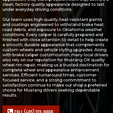
clean, factory-quality appearance designed to last
under everyday driving conditions.
Our team uses high-quality, heat-resistant paints
and coatings engineered to withstand brake heat,
road debris, and exposure to Oklahoma weather
conditions. Every caliper is carefully prepared and
finished with close attention to detail to help create
a smooth, durable appearance that complements
custom wheels and vehicle styling upgrades. Along
with brake caliper customization, many local drivers
also rely on our reputation for
Mustang OK quality
wheel rim repair
, making us a trusted destination for
complete wheel and appearance enhancement
services. Efficient turnaround times, customer-
focused service, and a strong commitment to
satisfaction continue to make our shop a preferred
choice for Mustang drivers seeking dependable
results.
CALL (405) 313-9686