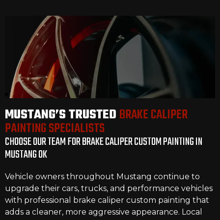
MUSTANG’S TRUSTED
BRAKE CALIPER
PAINTING SPECIALISTS
CHOOSE OUR TEAM FOR BRAKE CALIPER CUSTOM PAINTING IN
MUSTANG OK
Vehicle owners throughout Mustang continue to
upgrade their cars, trucks, and performance vehicles
with professional brake caliper custom painting that
adds a cleaner, more aggressive appearance. Local