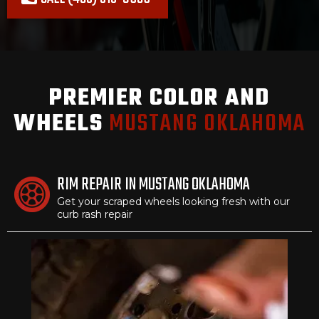
PREMIER COLOR AND
WHEELS
MUSTANG OKLAHOMA
RIM REPAIR IN MUSTANG OKLAHOMA
Get your scraped wheels looking fresh with our
curb rash repair